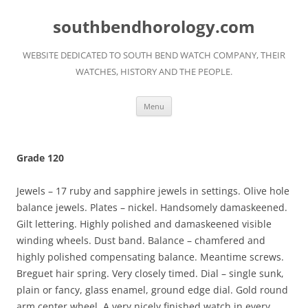
Skip
to
southbendhorology.com
content
WEBSITE DEDICATED TO SOUTH BEND WATCH COMPANY, THEIR
WATCHES, HISTORY AND THE PEOPLE.
Menu
Grade 120
Jewels – 17 ruby and sapphire jewels in settings. Olive hole
balance jewels. Plates – nickel. Handsomely damaskeened.
Gilt lettering. Highly polished and damaskeened visible
winding wheels. Dust band. Balance – chamfered and
highly polished compensating balance. Meantime screws.
Breguet hair spring. Very closely timed. Dial – single sunk,
plain or fancy, glass enamel, ground edge dial. Gold round
arm center wheel. A very nicely finished watch in every