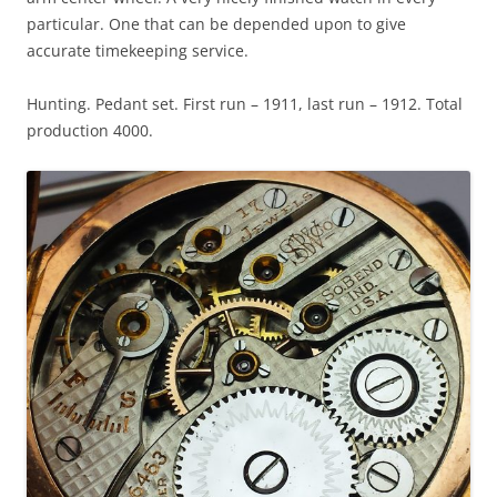
particular. One that can be depended upon to give
accurate timekeeping service.
Hunting. Pedant set. First run – 1911, last run – 1912. Total
production 4000.