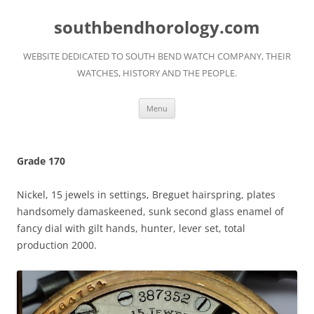
Skip
to
southbendhorology.com
content
WEBSITE DEDICATED TO SOUTH BEND WATCH COMPANY, THEIR
WATCHES, HISTORY AND THE PEOPLE.
Menu
Grade 170
Nickel, 15 jewels in settings, Breguet hairspring, plates
handsomely damaskeened, sunk second glass enamel of
fancy dial with gilt hands, hunter, lever set, total
production 2000.