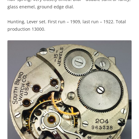
glass enemel, ground edge dial.
Hunting, Lever set. First run – 1909, last run – 1922. Total
production 13000.