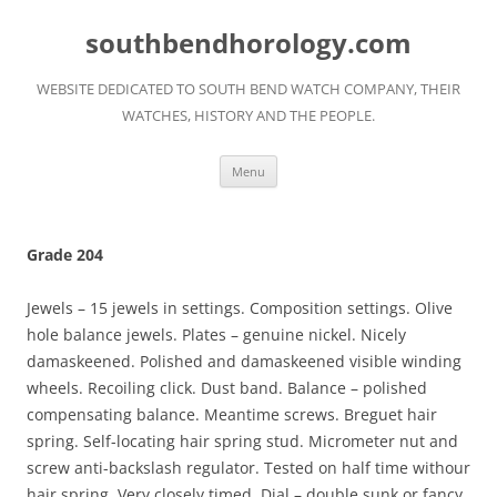
Skip
to
southbendhorology.com
content
WEBSITE DEDICATED TO SOUTH BEND WATCH COMPANY, THEIR
WATCHES, HISTORY AND THE PEOPLE.
Menu
Grade 204
Jewels – 15 jewels in settings. Composition settings. Olive
hole balance jewels. Plates – genuine nickel. Nicely
damaskeened. Polished and damaskeened visible winding
wheels. Recoiling click. Dust band. Balance – polished
compensating balance. Meantime screws. Breguet hair
spring. Self-locating hair spring stud. Micrometer nut and
screw anti-backslash regulator. Tested on half time withour
hair spring. Very closely timed. Dial – double sunk or fancy,