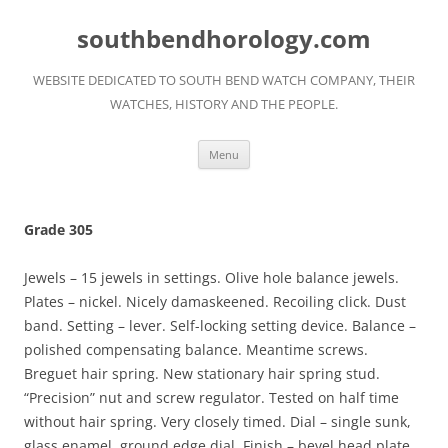
Skip
to
southbendhorology.com
content
WEBSITE DEDICATED TO SOUTH BEND WATCH COMPANY, THEIR
WATCHES, HISTORY AND THE PEOPLE.
Menu
Grade 305
Jewels – 15 jewels in settings. Olive hole balance jewels.
Plates – nickel. Nicely damaskeened. Recoiling click. Dust
band. Setting – lever. Self-locking setting device. Balance –
polished compensating balance. Meantime screws.
Breguet hair spring. New stationary hair spring stud.
“Precision” nut and screw regulator. Tested on half time
without hair spring. Very closely timed. Dial – single sunk,
glass enamel, ground edge dial. Finish – bevel head plate