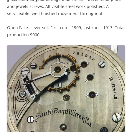
and jewels screws. All visible steel work polished. A
serviceable, well finished movement throughout.
Open Face. Lever set. First run – 1909, last run – 1913. Total
production 9000.