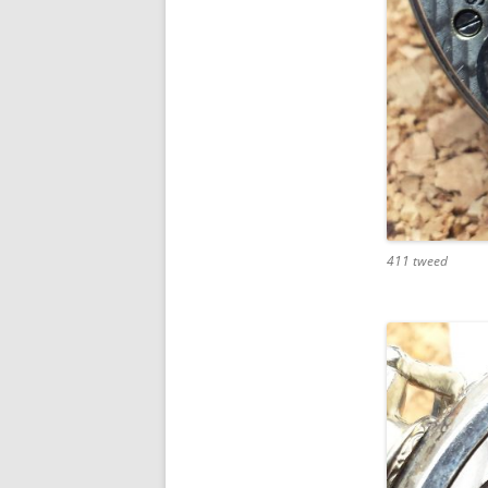
411 tweed