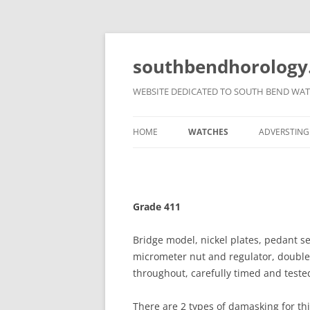
Skip
to
content
southbendhorology
WEBSITE DEDICATED TO SOUTH BEND WAT
HOME
WATCHES
ADVERSTING
NEWS
GRADES
ADVERTS
DISCLAIMER
DIALS
MEDIA CAM
Grade 411
MISCELLAN
Bridge model, nickel plates, pedant s
micrometer nut and regulator, double r
throughout, carefully timed and teste
There are 2 types of damasking for th