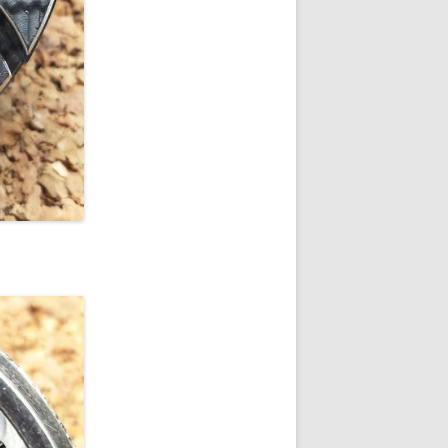
 SIZE GRADE 337
 SIZE GRADE 344
 SIZE GRADE 345
 SIZE GRADE 346
 SIZE GRADE 347