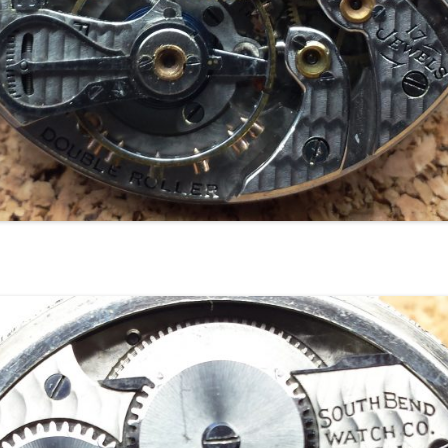
18
18
18
18
18